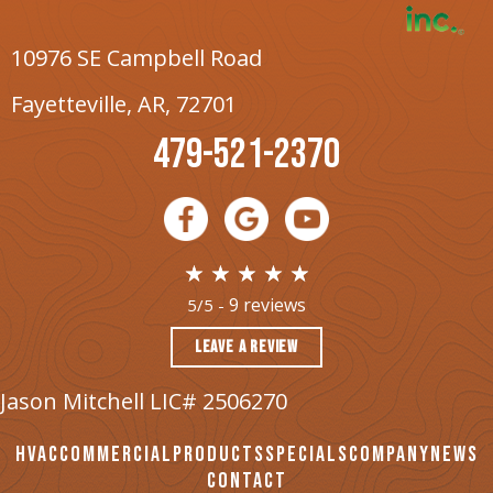
10976 SE Campbell Road
Fayetteville, AR
, 72701
479-521-2370
9 reviews
5/5 -
LEAVE A REVIEW
Jason Mitchell LIC# 2506270
HVAC
COMMERCIAL
PRODUCTS
SPECIALS
COMPANY
NEWS
CONTACT