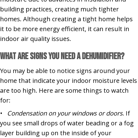
building practices, creating much tighter
homes. Although creating a tight home helps
it to be more energy efficient, it can result in
indoor air quality issues.
What Are Signs You Need a Dehumidifier?
You may be able to notice signs around your
home that indicate your indoor moisture levels
are too high. Here are some things to watch
for:
•
Condensation on your windows or doors
. If
you see small drops of water beading or a fog
layer building up on the inside of your