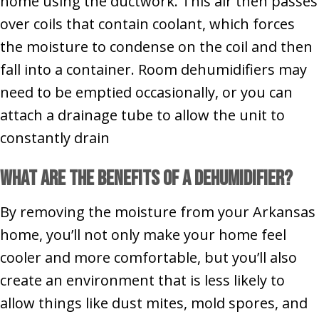
home using the ductwork. This air then passes
over coils that contain coolant, which forces
the moisture to condense on the coil and then
fall into a container. Room dehumidifiers may
need to be emptied occasionally, or you can
attach a drainage tube to allow the unit to
constantly drain
What Are the Benefits of a Dehumidifier?
By removing the moisture from your Arkansas
home, you’ll not only make your home feel
cooler and more comfortable, but you’ll also
create an environment that is less likely to
allow things like dust mites, mold spores, and