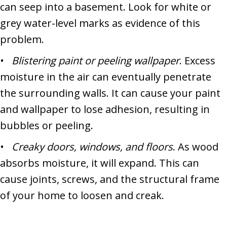
can seep into a basement. Look for white or
grey water-level marks as evidence of this
problem.
•
Blistering paint or peeling wallpaper
. Excess
moisture in the air can eventually penetrate
the surrounding walls. It can cause your paint
and wallpaper to lose adhesion, resulting in
bubbles or peeling.
•
Creaky doors, windows, and floors
. As wood
absorbs moisture, it will expand. This can
cause joints, screws, and the structural frame
of your home to loosen and creak.