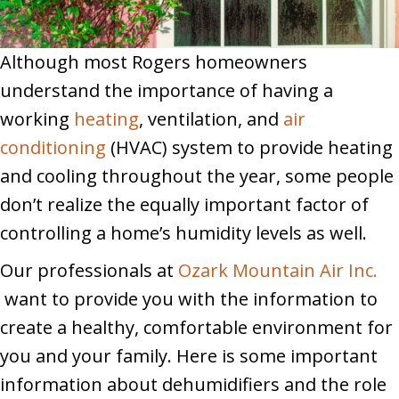
Although most Rogers homeowners
understand the importance of having a
working
heating
, ventilation, and
air
conditioning
(HVAC) system to provide heating
and cooling throughout the year, some people
don’t realize the equally important factor of
controlling a home’s humidity levels as well.
Our professionals at
Ozark Mountain Air Inc.
want to provide you with the information to
create a healthy, comfortable environment for
you and your family. Here is some important
information about dehumidifiers and the role