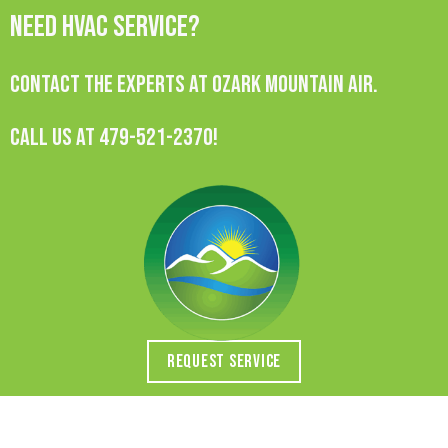
Need HVAC Service?
Contact the experts at Ozark Mountain Air.
Call us at
479-521-2370
!
REQUEST SERVICE