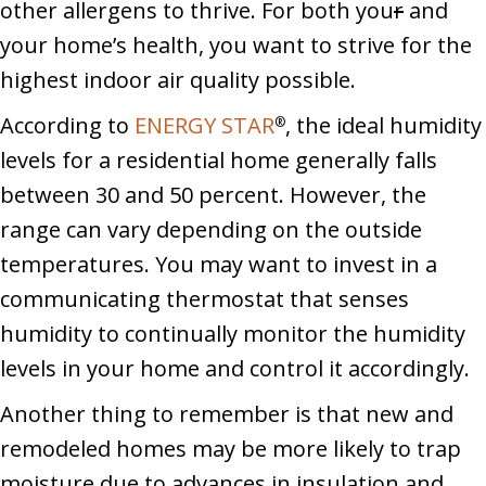
other allergens to thrive. For both you
r
and
your home’s health, you want to strive for the
highest indoor air quality possible.
According to
ENERGY STAR
, the ideal humidity
®
levels for a residential home generally falls
between 30 and 50 percent. However, the
range can vary depending on the outside
temperatures. You may want to invest in a
communicating thermostat that senses
humidity to continually monitor the humidity
levels in your home and control it accordingly.
Another thing to remember is that new and
remodeled homes may be more likely to trap
moisture due to advances in insulation and