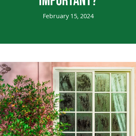
Important?
February 15, 2024