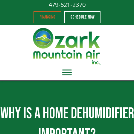
479-521-2370
FINANCING
SCHEDULE NOW
Why Is a Home Dehumidifier