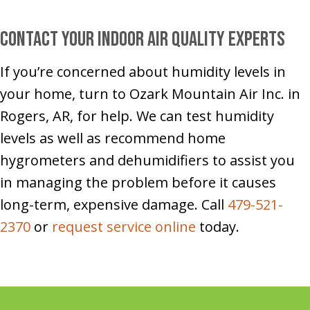
Contact Your Indoor Air Quality Experts
If you’re concerned about humidity levels in
your home, turn to Ozark Mountain Air Inc. in
Rogers, AR, for help. We can test humidity
levels as well as recommend home
hygrometers and dehumidifiers to assist you
in managing the problem before it causes
long-term, expensive damage. Call
479-521-
2370
or
request service online
today.