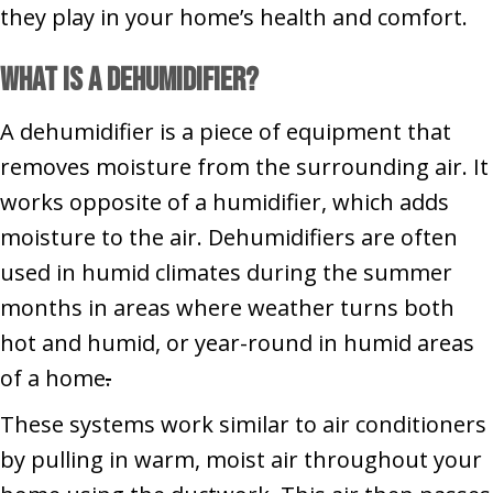
they play in your home’s health and comfort.
What Is a Dehumidifier?
A dehumidifier is a piece of equipment that
removes moisture from the surrounding air. It
works opposite of a humidifier, which adds
moisture to the air. Dehumidifiers are often
used in humid climates during the summer
months in areas where weather turns both
hot and humid, or year-round in humid areas
of a home
.
These systems work similar to air conditioners
by pulling in warm, moist air throughout your