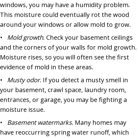
windows, you may have a humidity problem.
This moisture could eventually rot the wood
around your windows or allow mold to grow.
•
Mold growth
. Check your basement ceilings
and the corners of your walls for mold growth.
Moisture rises, so you will often see the first
evidence of mold in these areas.
•
Musty odor
. If you detect a musty smell in
your basement, crawl space, laundry room,
entrances, or garage, you may be fighting a
moisture issue.
•
Basement watermarks
. Many homes may
have reoccurring spring water runoff, which