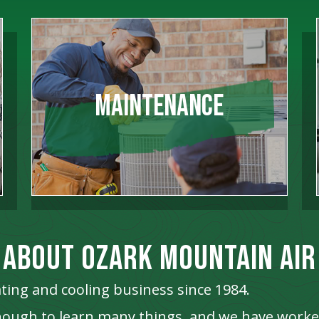
Maintenance
ABOUT OZARK MOUNTAIN AIR
ting and cooling business since 1984.
enough to learn many things, and we have work