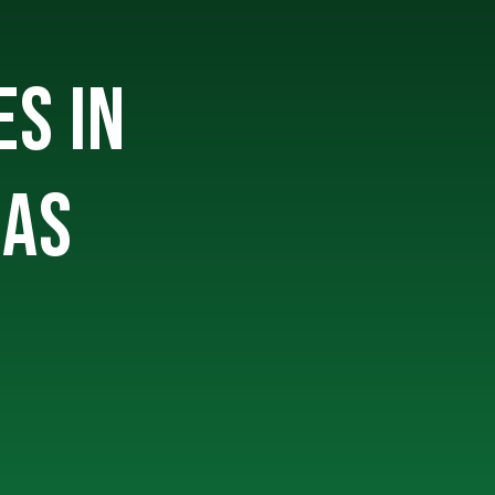
ES IN
SAS