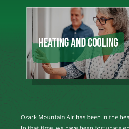
HEATING AND COOLING
Ozark Mountain Air has been in the hea
In that time, we have been fortunate 