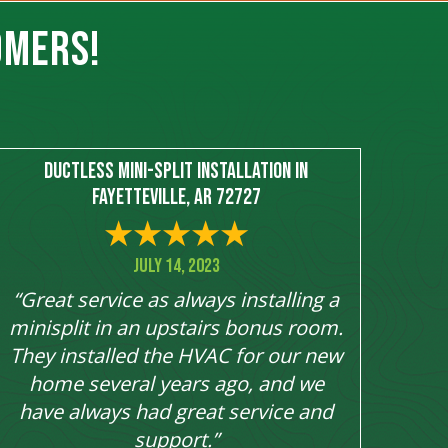
OMERS!
Ductless Mini-Split Installation in
Fayetteville, AR 72727
July 14, 2023
“Great service as always installing a
minisplit in an upstairs bonus room.
They installed the HVAC for our new
home several years ago, and we
have always had great service and
support.”