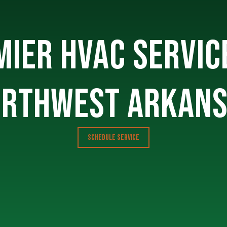
IER HVAC SERVIC
RTHWEST ARKAN
SCHEDULE SERVICE