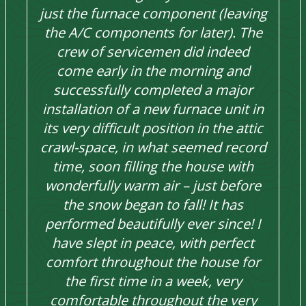
just the furnace component (leaving
the A/C components for later). The
crew of servicemen did indeed
come early in the morning and
successfully completed a major
installation of a new furnace unit in
its very difficult position in the attic
crawl-space, in what seemed record
time, soon filling the house with
wonderfully warm air – just before
the snow began to fall! It has
performed beautifully ever since! I
have slept in peace, with perfect
comfort throughout the house for
the first time in a week, very
comfortable throughout the very