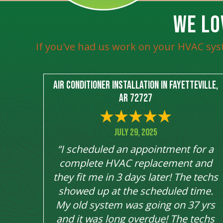
WE LO
If you've had us work on your HVAC sys
Air Conditioner Installation in Fayetteville,
AR 72727
July 29, 2025
“I scheduled an appointment for a
complete HVAC replacement and
they fit me in 3 days later! The techs
showed up at the scheduled time.
My old system was going on 37 yrs
and it was long overdue! The techs