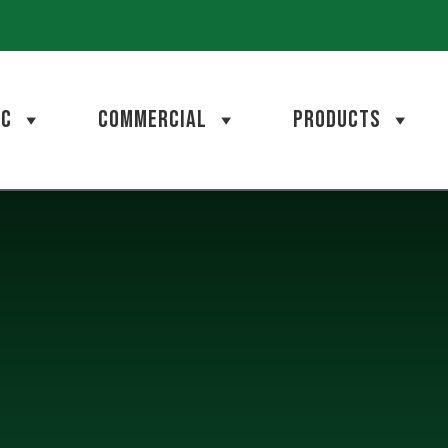
AC
COMMERCIAL
PRODUCTS