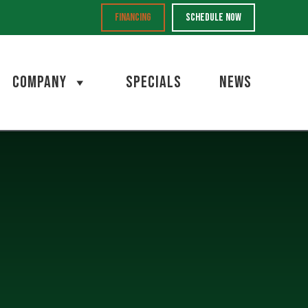
FINANCING
SCHEDULE NOW
COMPANY
SPECIALS
NEWS