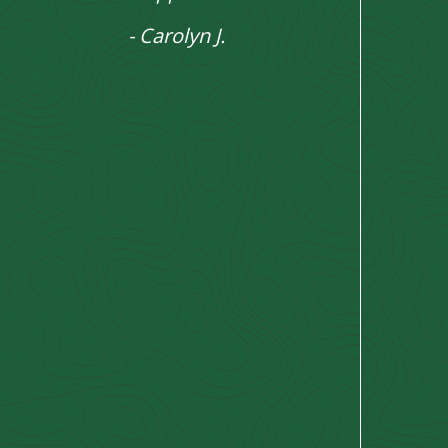
- Carolyn J.