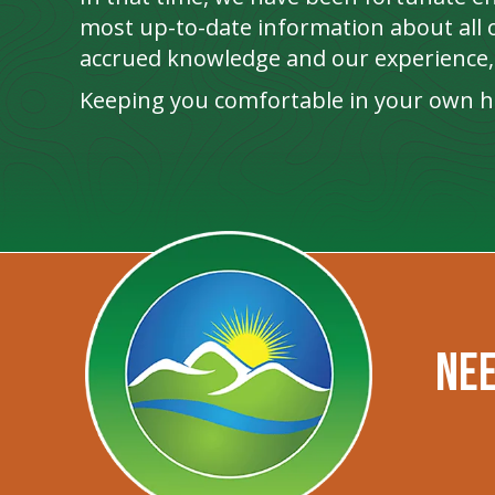
most up-to-date information about all o
accrued knowledge and our experience, 
Keeping you comfortable in your own ho
Nee