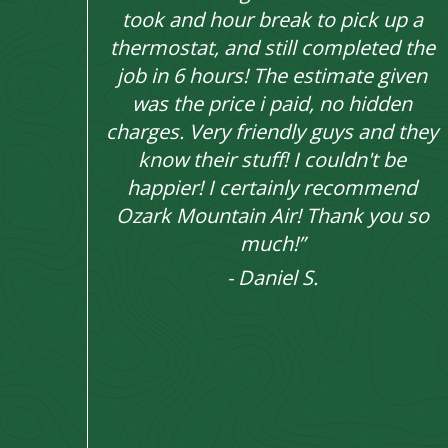
took and hour break to pick up a
thermostat, and still completed the
job in 6 hours! The estimate given
was the price i paid, no hidden
charges. Very friendly guys and they
know their stuff! I couldn't be
happier! I certainly recommend
Ozark Mountain Air! Thank you so
much!”
- Daniel S.