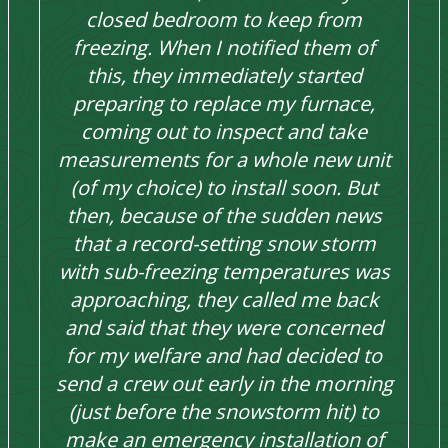
closed bedroom to keep from
freezing. When I notified them of
this, they immediately started
preparing to replace my furnace,
coming out to inspect and take
measurements for a whole new unit
(of my choice) to install soon. But
then, because of the sudden news
that a record-setting snow storm
with sub-freezing temperatures was
approaching, they called me back
and said that they were concerned
for my welfare and had decided to
send a crew out early in the morning
(just before the snowstorm hit) to
make an emergency installation of