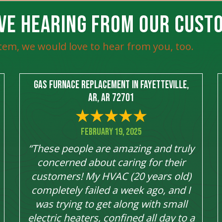
VE HEARING FROM OUR CUST
tem, we would love to hear from you, too.
Gas Furnace Replacement in Fayetteville,
AR, AR 72701
February 19, 2025
“These people are amazing and truly
concerned about caring for their
customers! My HVAC (20 years old)
completely failed a week ago, and I
was trying to get along with small
electric heaters, confined all day to a