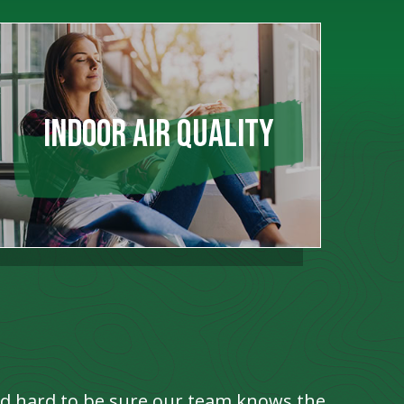
INDOOR AIR QUALITY
ed hard to be sure our team knows the