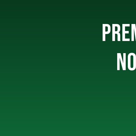
PREM
NO