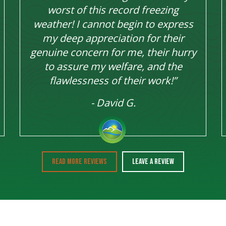
worst of this record freezing
weather! I cannot begin to express
my deep appreciation for their
genuine concern for me, their hurry
to assure my welfare, and the
flawlessness of their work!”
- David G.
READ MORE REVIEWS
LEAVE A REVIEW