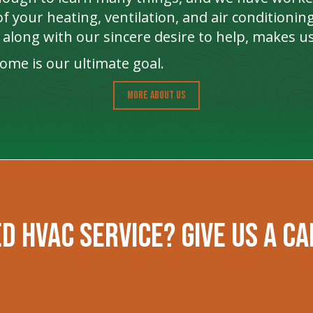
f your heating, ventilation, and air conditioni
along with our sincere desire to help, makes us
me is our ultimate goal.
MORE ABOUT US
d HVAC Service? Give us a ca