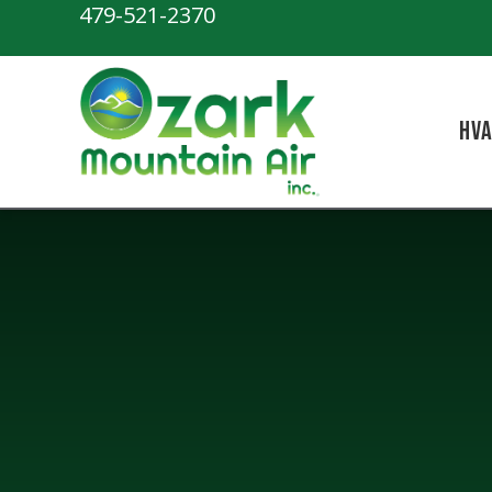
479-521-2370
HV