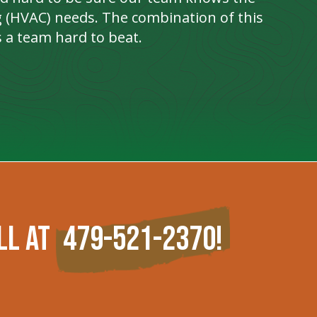
ng (HVAC) needs. The combination of this
 a team hard to beat.
ll at
479-521-2370
!