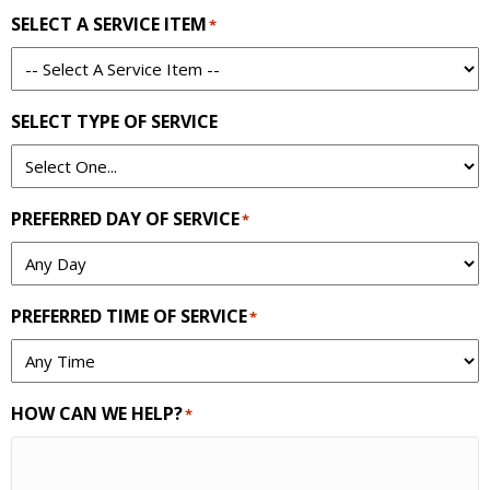
SELECT A SERVICE ITEM
*
SELECT TYPE OF SERVICE
PREFERRED DAY OF SERVICE
*
PREFERRED TIME OF SERVICE
*
HOW CAN WE HELP?
*