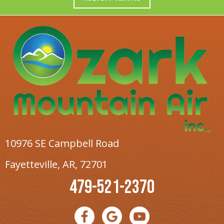
10976 SE Campbell Road
Fayetteville, AR
, 72701
479-521-2370