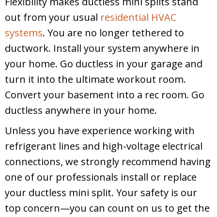
Flexibility makes ductless mini splits stand
out from your usual
residential HVAC
systems
. You are no longer tethered to
ductwork. Install your system anywhere in
your home. Go ductless in your garage and
turn it into the ultimate workout room.
Convert your basement into a rec room. Go
ductless anywhere in your home.
Unless you have experience working with
refrigerant lines and high-voltage electrical
connections, we strongly recommend having
one of our professionals install or replace
your ductless mini split. Your safety is our
top concern—you can count on us to get the