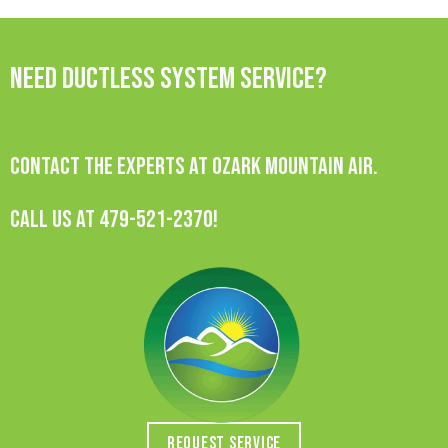
Need Ductless System Service?
Contact the experts at Ozark Mountain Air.
Call us at
479-521-2370
!
REQUEST SERVICE