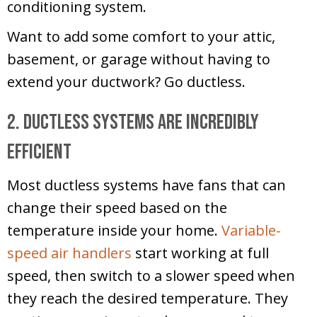
conditioning system.
Want to add some comfort to your attic,
basement, or garage without having to
extend your ductwork? Go ductless.
2. Ductless Systems Are Incredibly
Efficient
Most ductless systems have fans that can
change their speed based on the
temperature inside your home.
Variable-
speed air handlers
start working at full
speed, then switch to a slower speed when
they reach the desired temperature. They