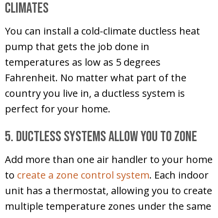
Climates
You can install a cold-climate ductless heat
pump that gets the job done in
temperatures as low as 5 degrees
Fahrenheit. No matter what part of the
country you live in, a ductless system is
perfect for your home.
5. Ductless Systems Allow You to Zone
Add more than one air handler to your home
to
create a zone control system
. Each indoor
unit has a thermostat, allowing you to create
multiple temperature zones under the same