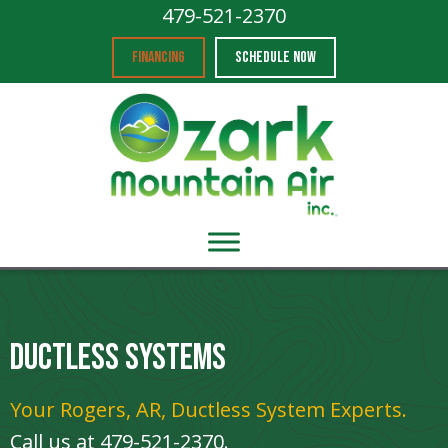
479-521-2370
FINANCING
SCHEDULE NOW
Ductless Systems
Your
Rogers, AR
, Ductless System Experts.
Call us at
479-521-2370
.