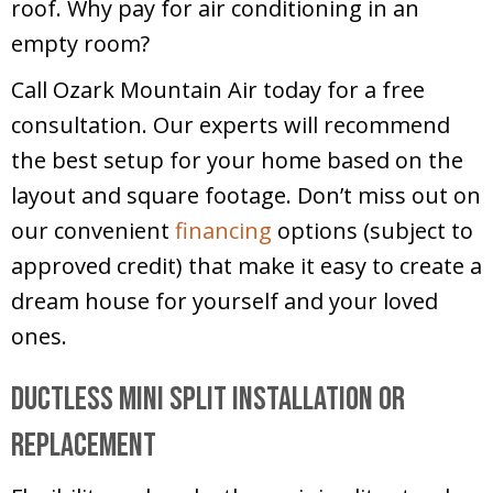
roof. Why pay for air conditioning in an
empty room?
Call Ozark Mountain Air today for a free
consultation. Our experts will recommend
the best setup for your home based on the
layout and square footage. Don’t miss out on
our convenient
financing
options (subject to
approved credit) that make it easy to create a
dream house for yourself and your loved
ones.
Ductless Mini Split Installation or
Replacement