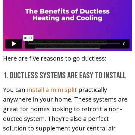
Here are five reasons to go ductless:
1. Ductless Systems Are Easy to Install
You can
install a mini split
practically
anywhere in your home. These systems are
great for homes looking to retrofit a non-
ducted system. They’re also a perfect
solution to supplement your central air