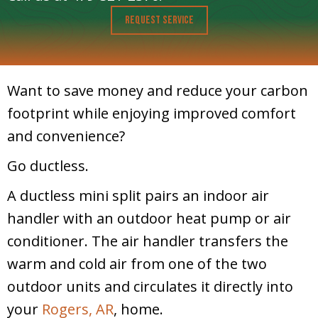
Request Service
Want to save money and reduce your carbon
footprint while enjoying improved comfort
and convenience?
Go ductless.
A ductless mini split pairs an indoor air
handler with an outdoor heat pump or air
conditioner. The air handler transfers the
warm and cold air from one of the two
outdoor units and circulates it directly into
your
Rogers, AR
, home.