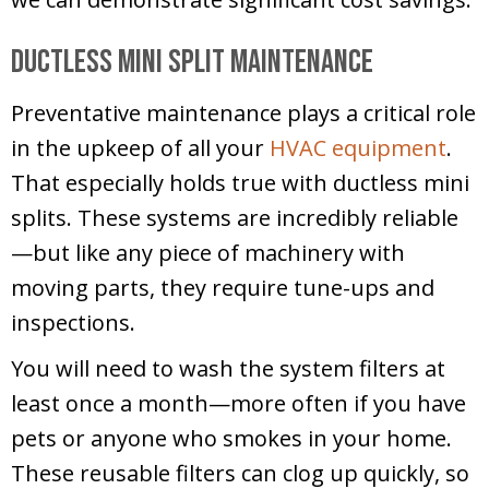
Ductless Mini Split Maintenance
Preventative maintenance plays a critical role
in the upkeep of all your
HVAC equipment
.
That especially holds true with ductless mini
splits. These systems are incredibly reliable
—but like any piece of machinery with
moving parts, they require tune-ups and
inspections.
You will need to wash the system filters at
least once a month—more often if you have
pets or anyone who smokes in your home.
These reusable filters can clog up quickly, so