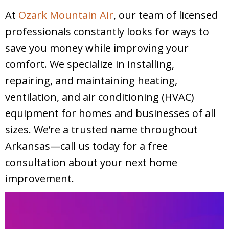
At
Ozark Mountain Air
, our team of licensed
professionals constantly looks for ways to
save you money while improving your
comfort. We specialize in installing,
repairing, and maintaining heating,
ventilation, and air conditioning (HVAC)
equipment for homes and businesses of all
sizes. We’re a trusted name throughout
Arkansas—call us today for a free
consultation about your next home
improvement.