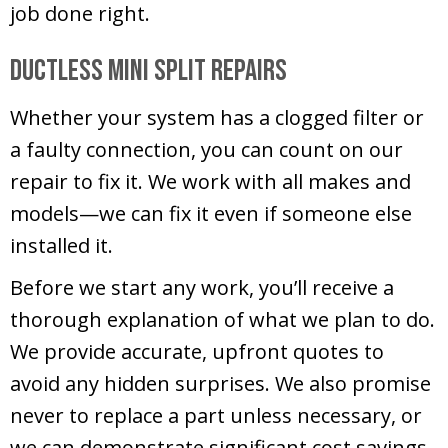
job done right.
Ductless Mini Split Repairs
Whether your system has a clogged filter or
a faulty connection, you can count on our
repair to fix it. We work with all makes and
models—we can fix it even if someone else
installed it.
Before we start any work, you’ll receive a
thorough explanation of what we plan to do.
We provide accurate, upfront quotes to
avoid any hidden surprises. We also promise
never to replace a part unless necessary, or
we can demonstrate significant cost savings.