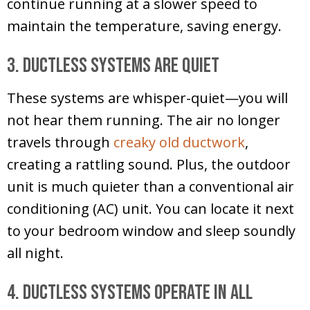
continue running at a slower speed to
maintain the temperature, saving energy.
3. Ductless Systems Are Quiet
These systems are whisper-quiet—you will
not hear them running. The air no longer
travels through
creaky old ductwork
,
creating a rattling sound. Plus, the outdoor
unit is much quieter than a conventional air
conditioning (AC) unit. You can locate it next
to your bedroom window and sleep soundly
all night.
4. Ductless Systems Operate in All