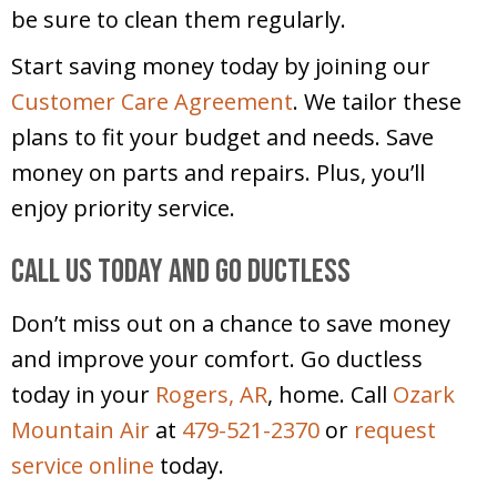
be sure to clean them regularly.
Start saving money today by joining our
Customer Care Agreement
. We tailor these
plans to fit your budget and needs. Save
money on parts and repairs. Plus, you’ll
enjoy priority service.
Call Us Today and Go Ductless
Don’t miss out on a chance to save money
and improve your comfort. Go ductless
today in your
Rogers, AR
, home. Call
Ozark
Mountain Air
at
479-521-2370
or
request
service online
today.