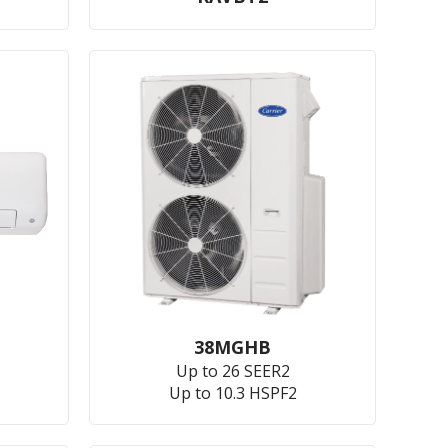
38MGHB
Up to 26 SEER2
Up to 10.3 HSPF2