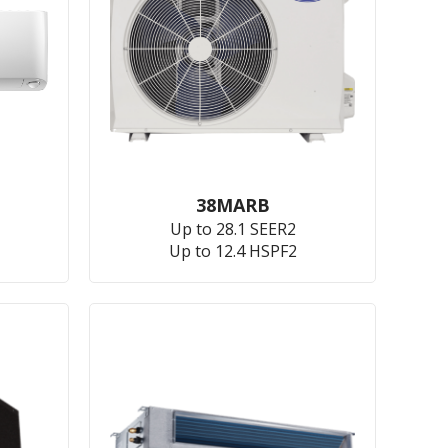
38MARB
Up to 28.1 SEER2
Up to 12.4 HSPF2