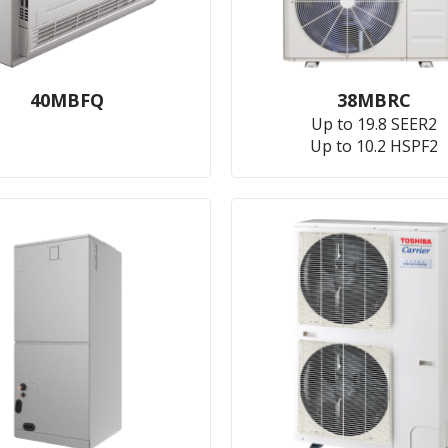
40MBFQ
38MBRC
Up to 19.8 SEER2
Up to 10.2 HSPF2