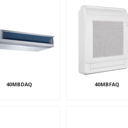
40MBDAQ
40MBFAQ