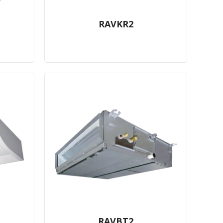
RAVKR2
RAVBT2