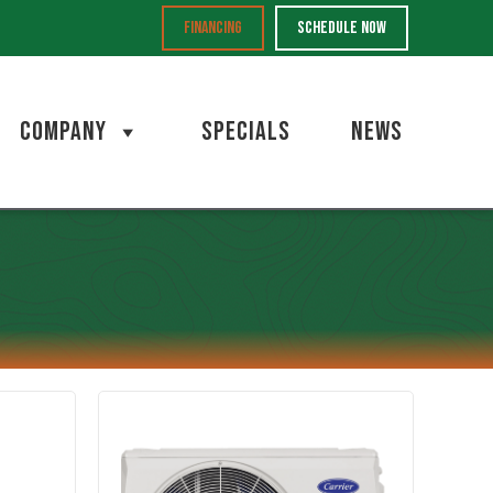
FINANCING
SCHEDULE NOW
COMPANY
SPECIALS
NEWS