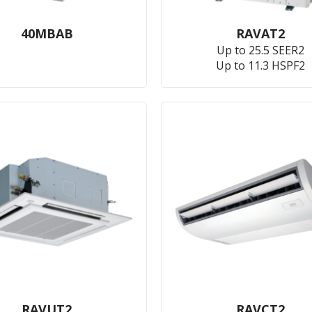
40MBAB
RAVAT2
Up to 25.5 SEER2
Up to 11.3 HSPF2
RAVUT2
RAVCT2