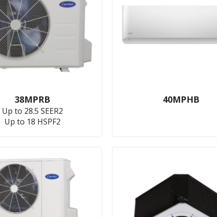
38MPRB
40MPHB
Up to 28.5 SEER2
Up to 18 HSPF2