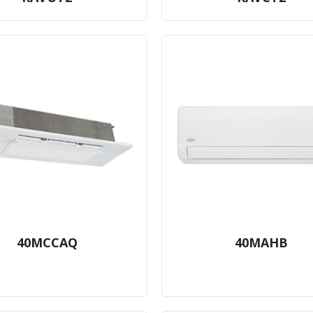
40MCCAQ
40MAHB