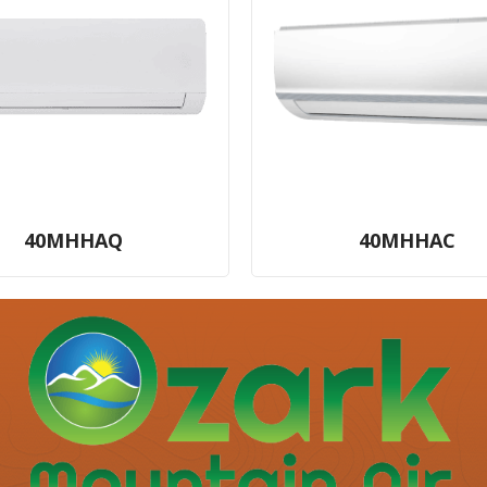
40MHHAQ
40MHHAC