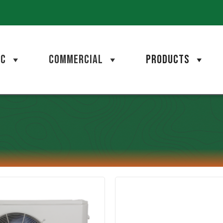
AC
COMMERCIAL
PRODUCTS