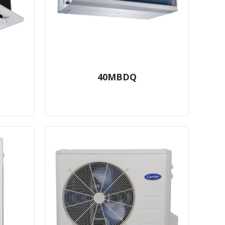
40MBDQ