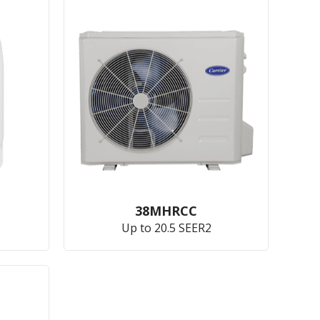
38MHRCC
Up to 20.5 SEER2