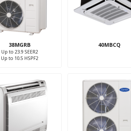
38MGRB
40MBCQ
Up to 23.9 SEER2
Up to 10.5 HSPF2