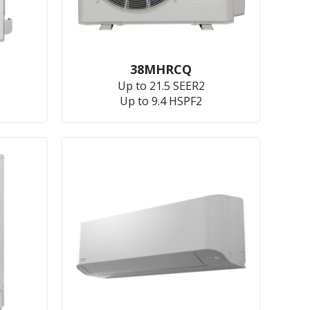
38MHRCQ
Up to 21.5 SEER2
Up to 9.4 HSPF2