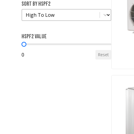
Sort by HSPF2
Sort by HSPF2
Sort by HSPF2
HSPF2 Value
HSPF2 Value
0
Reset