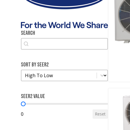
Search
Search
Search
Sort by SEER2
Sort by SEER2
Sort by SEER2
SEER2 Value
SEER2 Value
0
Reset