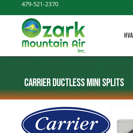
Skip
Skip
Site
479-521-2370
to
to
map
Content
navigation
HV
Carrier Ductless Mini Splits