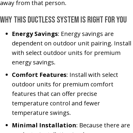
away from that person.
Why This Ductless System Is Right for You
Energy Savings
: Energy savings are
dependent on outdoor unit pairing. Install
with select outdoor units for premium
energy savings.
Comfort Features
: Install with select
outdoor units for premium comfort
features that can offer precise
temperature control and fewer
temperature swings.
Minimal Installation
: Because there are