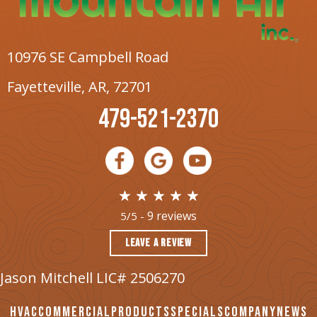
10976 SE Campbell Road
Fayetteville, AR
, 72701
479-521-2370
9 reviews
5/5 -
LEAVE A REVIEW
Jason Mitchell LIC# 2506270
HVAC
COMMERCIAL
PRODUCTS
SPECIALS
COMPANY
NEWS