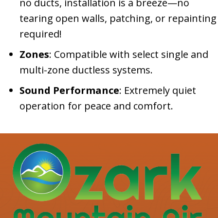
no ducts, installation is a breeze—no
tearing open walls, patching, or repainting
required!
Zones
: Compatible with select single and
multi-zone ductless systems.
Sound Performance
: Extremely quiet
operation for peace and comfort.