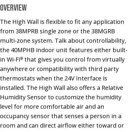
Overview
The High Wall is flexible to fit any application
from 38MPRB single zone or the 38MGRB
multi-zone system. Talk about controllability,
the 40MPHB indoor unit features either built-
in Wi-Fi
that gives you control from virtually
®
anywhere or compatibility with third party
thermostats when the 24V Interface is
installed. The High Wall also offers a Relative
Humidity Sensor to customize the humidity
level for more comfortable air and an
occupancy sensor that senses a person in a
room and can direct airflow either toward or