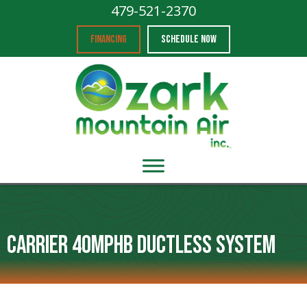
479-521-2370
FINANCING
SCHEDULE NOW
Carrier 40MPHB Ductless System