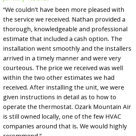
“We couldn’t have been more pleased with
the service we received. Nathan provided a
thorough, knowledgeable and professional
estimate that included a cash option. The
installation went smoothly and the installers
arrived in a timely manner and were very
courteous. The price we received was well
within the two other estimates we had
received. After installing the unit, we were
given instructions in detail as to how to
operate the thermostat. Ozark Mountain Air
is still owned locally, one of the few HVAC
companies around that is. We would highly
recommend.”