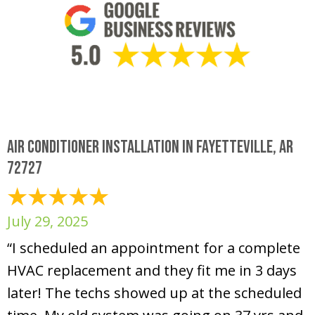
Air Conditioner Installation in Fayetteville, AR
72727
July 29, 2025
“I scheduled an appointment for a complete
HVAC replacement and they fit me in 3 days
later! The techs showed up at the scheduled