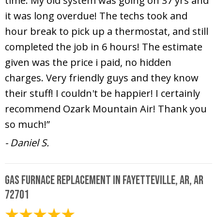
time. My old system was going on 37 yrs and
it was long overdue! The techs took and
hour break to pick up a thermostat, and still
completed the job in 6 hours! The estimate
given was the price i paid, no hidden
charges. Very friendly guys and they know
their stuff! I couldn't be happier! I certainly
recommend Ozark Mountain Air! Thank you
so much!”
- Daniel S.
Gas Furnace Replacement in Fayetteville, AR, AR
72701