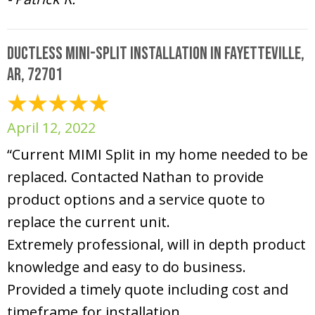
Ductless Mini-Split Installation in Fayetteville,
AR, 72701
April 12, 2022
“Current MIMI Split in my home needed to be
replaced. Contacted Nathan to provide
product options and a service quote to
replace the current unit.
Extremely professional, will in depth product
knowledge and easy to do business.
Provided a timely quote including cost and
timeframe for installation.