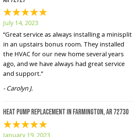
July 14, 2023
“Great service as always installing a minisplit
in an upstairs bonus room. They installed
the HVAC for our new home several years
ago, and we have always had great service
and support.”
- Carolyn J.
Heat Pump Replacement in Farmington, AR 72730
January 19, 2023