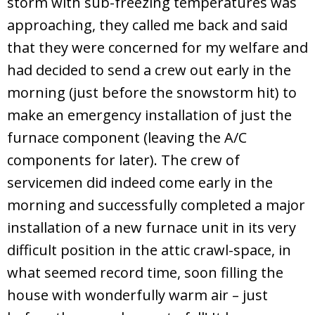
storm with sub-freezing temperatures was
approaching, they called me back and said
that they were concerned for my welfare and
had decided to send a crew out early in the
morning (just before the snowstorm hit) to
make an emergency installation of just the
furnace component (leaving the A/C
components for later). The crew of
servicemen did indeed come early in the
morning and successfully completed a major
installation of a new furnace unit in its very
difficult position in the attic crawl-space, in
what seemed record time, soon filling the
house with wonderfully warm air – just