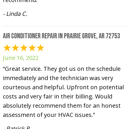
- Linda C.
Air Conditioner Repair in Prairie Grove, AR 72753
June 16, 2022
“Great service. They got us on the schedule
immediately and the technician was very
courteous and helpful. Upfront on potential
costs and very fair in their billing. Would
absolutely recommend them for an honest
assessment of your HVAC issues.”
- Patrick R.