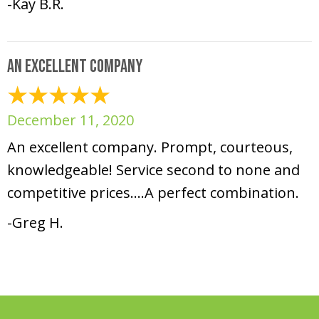
-Kay B.R.
An excellent company
December 11, 2020
An excellent company. Prompt, courteous,
knowledgeable! Service second to none and
competitive prices….A perfect combination.
-Greg H.