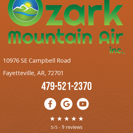
10976 SE Campbell Road
Fayetteville, AR
, 72701
479-521-2370
9 reviews
5/5 -