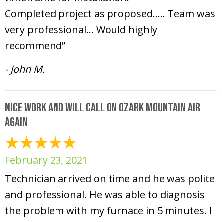
Completed project as proposed….. Team was
very professional… Would highly
recommend”
- John M.
Nice work and will call on Ozark Mountain Air
again
February 23, 2021
Technician arrived on time and he was polite
and professional. He was able to diagnosis
the problem with my furnace in 5 minutes. I