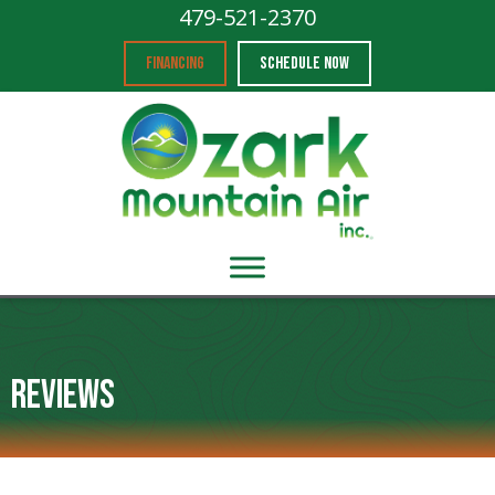
479-521-2370
FINANCING
SCHEDULE NOW
Reviews