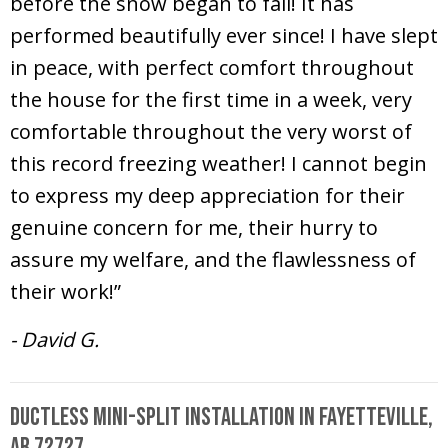
before the snow began to fall! It has
performed beautifully ever since! I have slept
in peace, with perfect comfort throughout
the house for the first time in a week, very
comfortable throughout the very worst of
this record freezing weather! I cannot begin
to express my deep appreciation for their
genuine concern for me, their hurry to
assure my welfare, and the flawlessness of
their work!”
- David G.
Ductless Mini-Split Installation in Fayetteville,
AR 72727