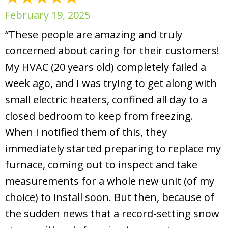
February 19, 2025
“These people are amazing and truly
concerned about caring for their customers!
My HVAC (20 years old) completely failed a
week ago, and I was trying to get along with
small electric heaters, confined all day to a
closed bedroom to keep from freezing.
When I notified them of this, they
immediately started preparing to replace my
furnace, coming out to inspect and take
measurements for a whole new unit (of my
choice) to install soon. But then, because of
the sudden news that a record-setting snow