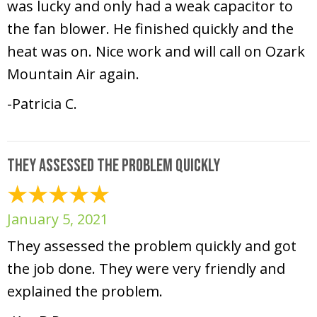
was lucky and only had a weak capacitor to
the fan blower. He finished quickly and the
heat was on. Nice work and will call on Ozark
Mountain Air again.
-Patricia C.
They assessed the problem quickly
January 5, 2021
They assessed the problem quickly and got
the job done. They were very friendly and
explained the problem.