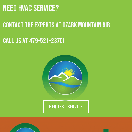
Need HVAC Service?
Contact the experts at Ozark Mountain Air.
Call us at
479-521-2370
!
REQUEST SERVICE