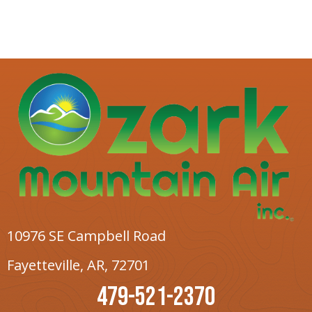
10976 SE Campbell Road
Fayetteville, AR
, 72701
479-521-2370