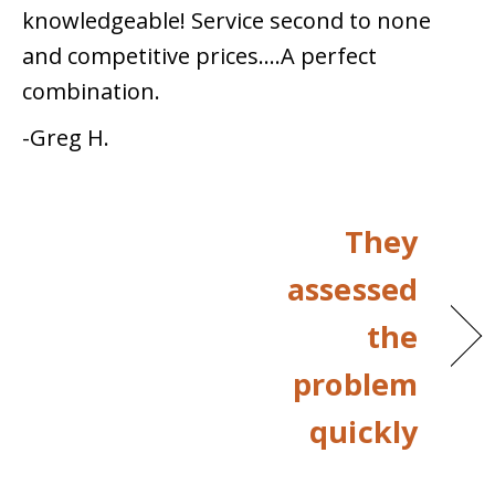
knowledgeable! Service second to none
and competitive prices….A perfect
combination.
-Greg H.
They
assessed
the
problem
quickly