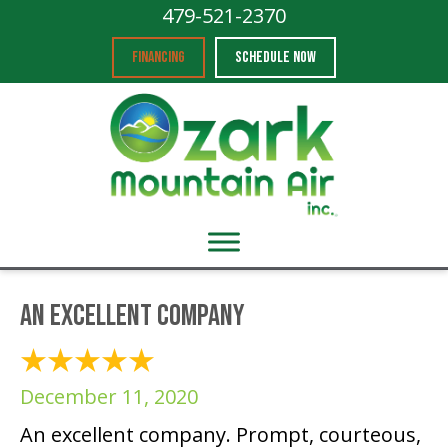
479-521-2370
FINANCING
SCHEDULE NOW
An excellent company
December 11, 2020
An excellent company. Prompt, courteous,