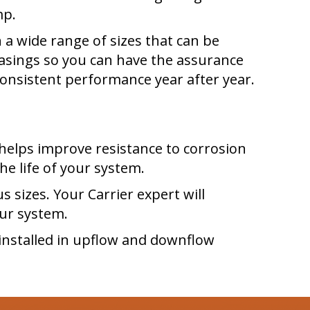
mp.
 a wide range of sizes that can be
 casings so you can have the assurance
consistent performance year after year.
helps improve resistance to corrosion
he life of your system.
s sizes. Your Carrier expert will
ur system.
installed in upflow and downflow