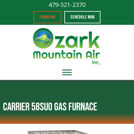
479-521-2370
FINANCING
SCHEDULE NOW
Carrier 58SU0 Gas Furnace