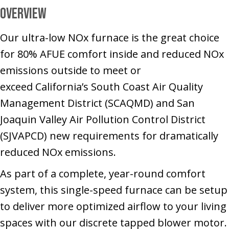
Overview
Our ultra-low NOx furnace is the great choice
for 80% AFUE comfort inside and reduced NOx
emissions outside to meet or
exceed California’s South Coast Air Quality
Management District (SCAQMD) and San
Joaquin Valley Air Pollution Control District
(SJVAPCD) new requirements for dramatically
reduced NOx emissions.
As part of a complete, year-round comfort
system, this single-speed furnace can be setup
to deliver more optimized airflow to your living
spaces with our discrete tapped blower motor.