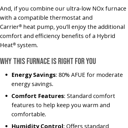
And, if you combine our ultra-low NOx furnace
with a compatible thermostat and
Carrier
heat pump, you’ll enjoy the additional
®
comfort and efficiency benefits of a Hybrid
Heat
system.
®
Why This Furnace Is Right for You
Energy Savings
: 80% AFUE for moderate
energy savings.
Comfort Features
: Standard comfort
features to help keep you warm and
comfortable.
Humidity Control
: Offers standard