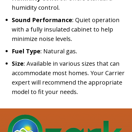
humidity control.
Sound Performance
: Quiet operation
with a fully insulated cabinet to help
minimize noise levels.
Fuel Type
: Natural gas.
Size
: Available in various sizes that can
accommodate most homes. Your Carrier
expert will recommend the appropriate
model to fit your needs.