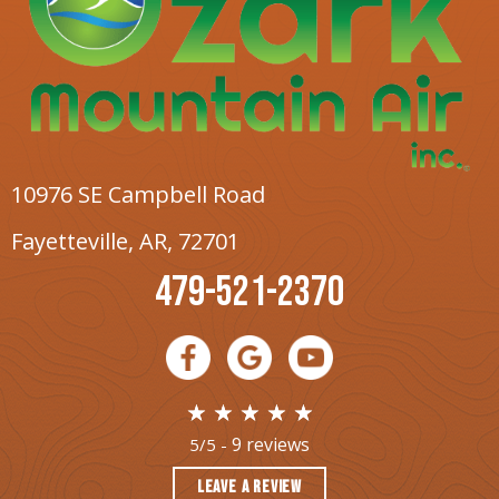
10976 SE Campbell Road
Fayetteville, AR
, 72701
479-521-2370
9 reviews
5/5 -
LEAVE A REVIEW