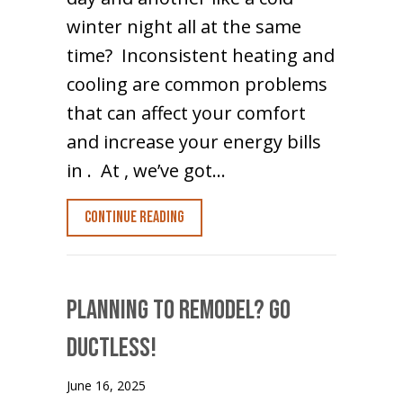
winter night all at the same
time? Inconsistent heating and
cooling are common problems
that can affect your comfort
and increase your energy bills
in . At , we’ve got…
about Hot and Cold Spots? Go Ductles
Continue Reading
Planning to Remodel? Go
Ductless!
June 16, 2025