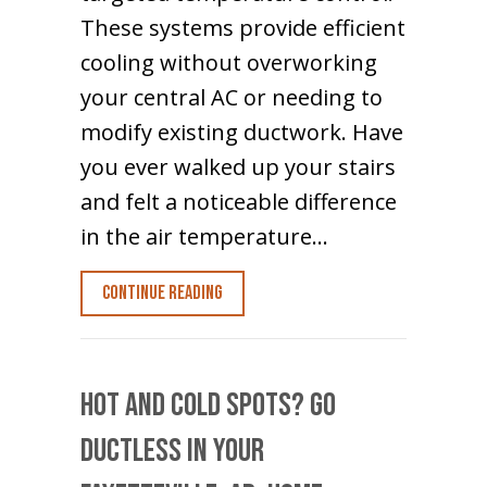
These systems provide efficient
cooling without overworking
your central AC or needing to
modify existing ductwork. Have
you ever walked up your stairs
and felt a noticeable difference
in the air temperature…
about How to Cool the Upstairs of a
Continue Reading
Hot and Cold Spots? Go
Ductless in Your