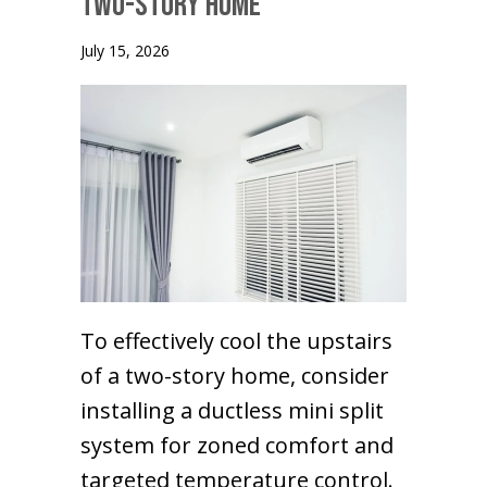
Two-Story Home
July 15, 2026
To effectively cool the upstairs
of a two-story home, consider
installing a ductless mini split
system for zoned comfort and
targeted temperature control.