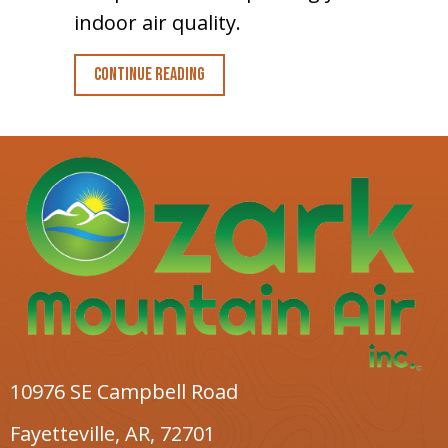
indoor air quality.
about Planning to Remodel? Go Ductl
Continue Reading
10976 SE Campbell Road
Fayetteville, AR
, 72701