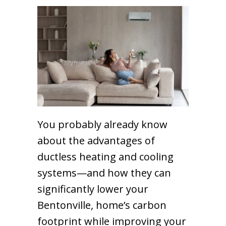
You probably already know
about the advantages of
ductless heating and cooling
systems—and how they can
significantly lower your
Bentonville, home’s carbon
footprint while improving your