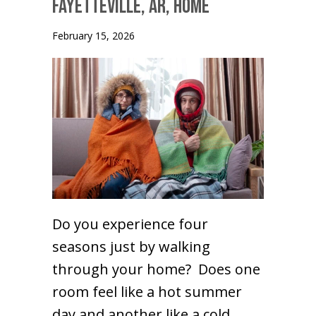
Fayetteville, AR, Home
February 15, 2026
Do you experience four
seasons just by walking
through your home? Does one
room feel like a hot summer
day and another like a cold