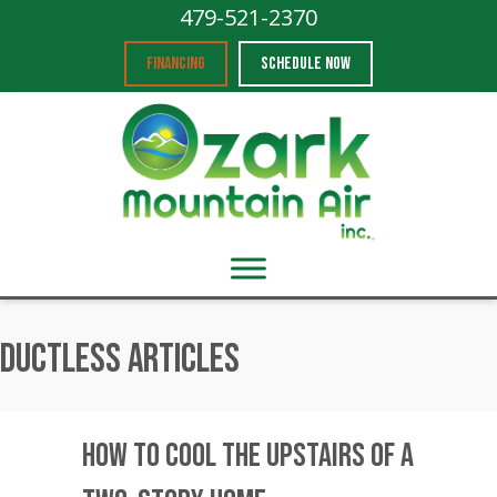
479-521-2370
FINANCING
SCHEDULE NOW
Ductless Articles
How to Cool the Upstairs of a