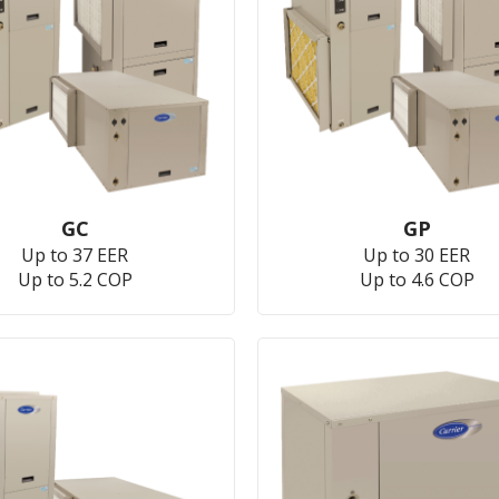
GC
GP
Up to 37 EER
Up to 30 EER
Up to 5.2 COP
Up to 4.6 COP