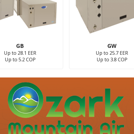
GB
GW
Up to 28.1 EER
Up to 25.7 EER
Up to 5.2 COP
Up to 3.8 COP