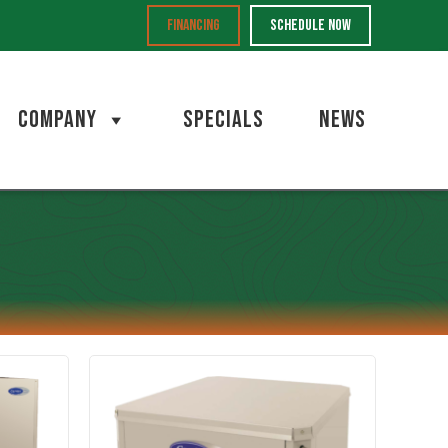
FINANCING
SCHEDULE NOW
COMPANY
SPECIALS
NEWS