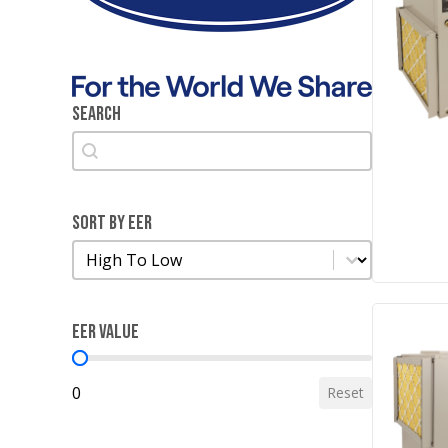
Search
Search
Search
Sort by EER
Sort by EER
Sort by EER
EER Value
EER Value
0
Reset