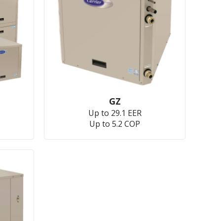
GZ
Up to 29.1 EER
Up to 5.2 COP