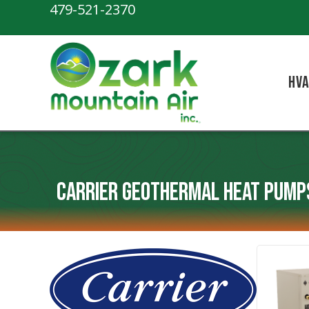
Skip
Skip
Site
479-521-2370
to
to
map
Content
navigation
HV
Carrier Geothermal Heat Pump