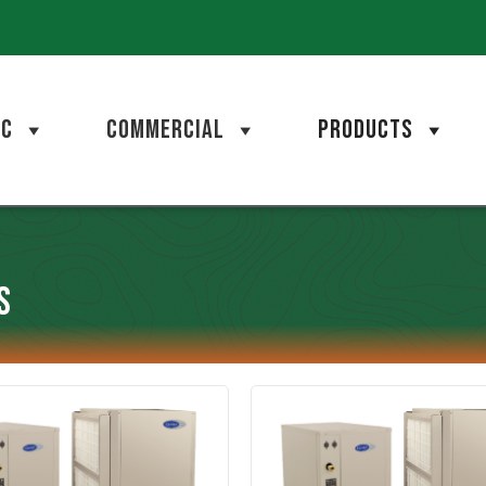
AC
COMMERCIAL
PRODUCTS
s