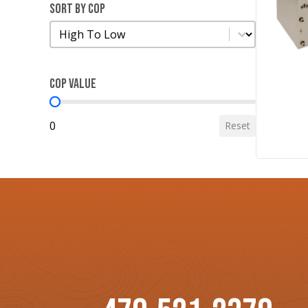
Sort by COP
Sort by COP
Sort by COP
COP Value
COP Value
0
Reset